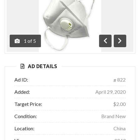
1
of
5
Previous
Next
AD DETAILS
Ad ID:
822
Added:
April 29, 2020
Target Price:
$2.00
Condition:
Brand New
Location:
China