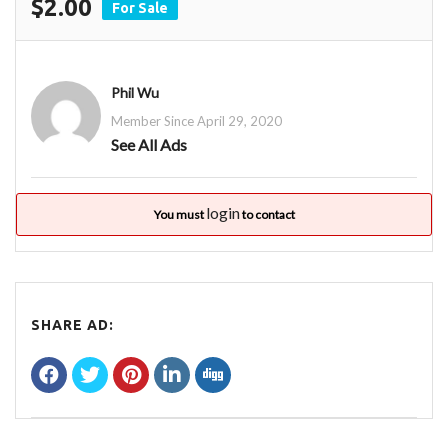
$2.00
For Sale
Phil Wu
Member Since April 29, 2020
See All Ads
login
You must
to contact
SHARE AD: