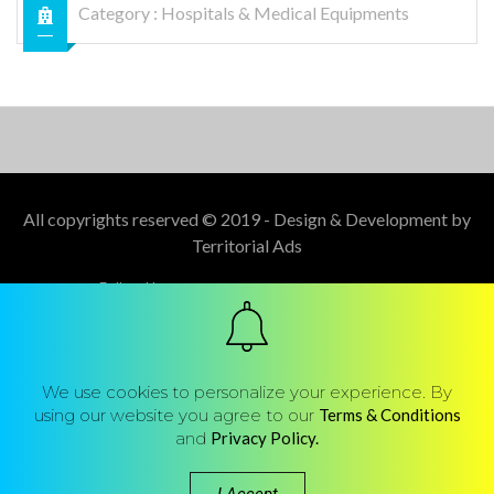
Category :
Hospitals & Medical Equipments
All copyrights reserved © 2019 - Design & Development by
Territorial Ads
Follow Us :
We use cookies to personalize your experience. By
using our website you agree to our
Terms & Conditions
and
Privacy Policy.