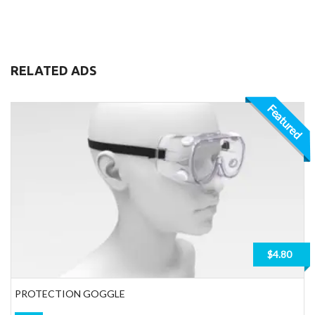
RELATED ADS
Featured
$4.80
PROTECTION GOGGLE