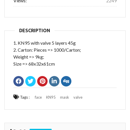
Views:
2249
DESCRIPTION
1. KN95 with valve 5 layers 45g
2. Carton: Pieces => 1000/Carton;
Weight => 9kg;
Size => 68x32x61cm
Tags :
face
KN95
mask
valve