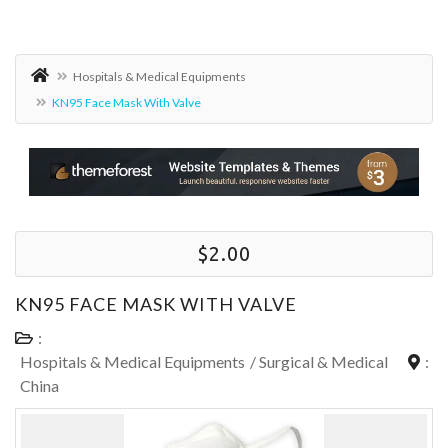
Hospitals & Medical Equipments
KN95 Face Mask With Valve
$2.00
KN95 FACE MASK WITH VALVE
:
Hospitals & Medical Equipments
/
Surgical & Medical
:
China