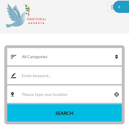
€
SEARCH