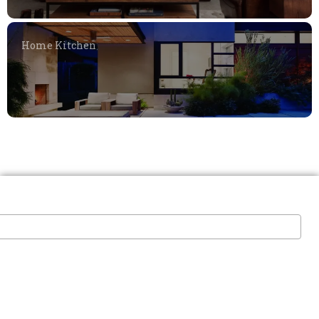
Home Kitchen