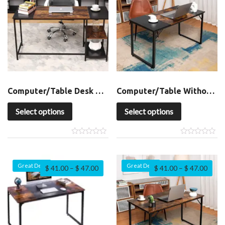
Computer/Table Desk with Shelf
Computer/Table Without Shelf
Select options
Select options
Great Deal
Great Deal
$
41.00
–
$
47.00
$
41.00
–
$
47.00