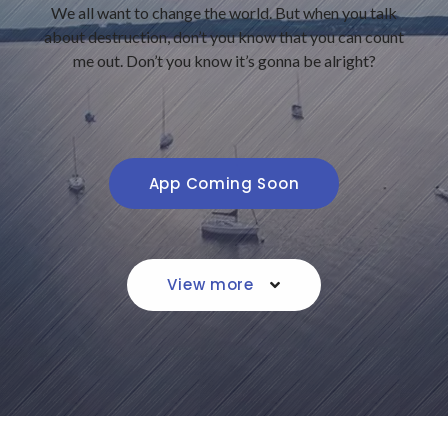
We all want to change the world. But when you talk
about destruction, don’t you know that you can count
me out. Don’t you know it’s gonna be alright?
App Coming Soon
View more