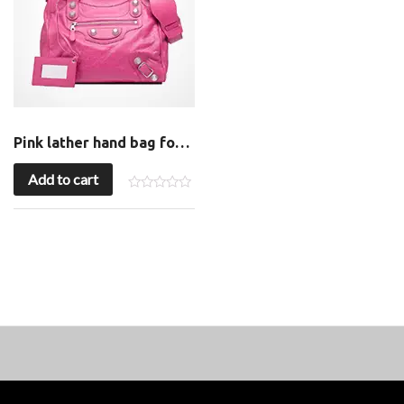
Pink lather hand bag for sale
Add to cart