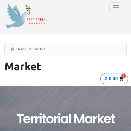
Home
Market
Market
$
0.00
Territorial Market