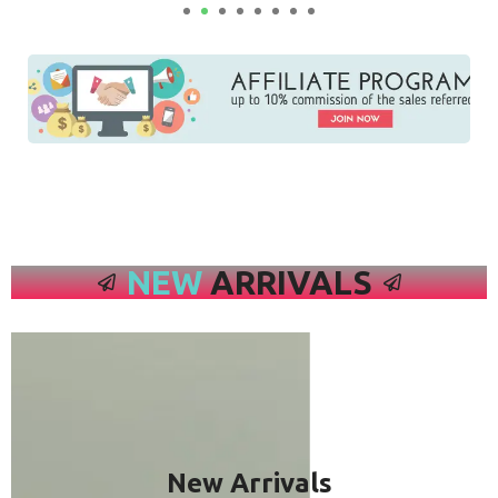
NEW
ARRIVALS
New Arrivals