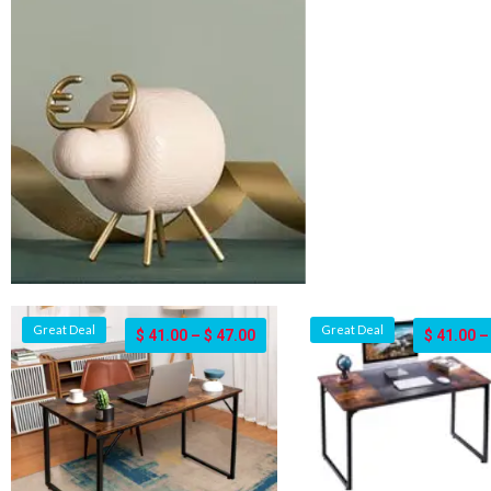
Great Deal
Great Deal
$
41.00
–
$
47.00
$
41.00