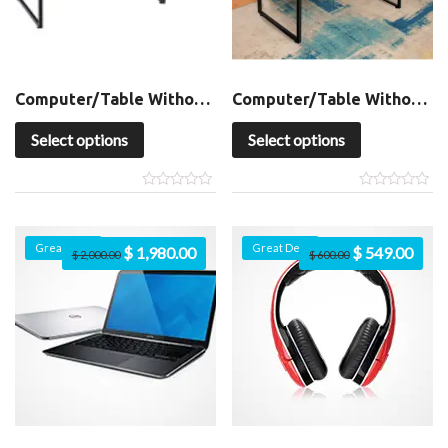
Computer/Table Without Shelf
Computer/Table Without Shelf
Select options
Select options
Great Deal
Great Deal
$
1,980.00
$
549.00
$
2,000.00
$
600.00