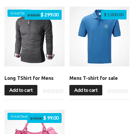
Great Deal
$
299.00
$
1,000.00
$
300.00
Long TShirt for Mens
Mens T-shirt for sale
Add to cart
Add to cart
Great Deal
$
99.00
$
150.00