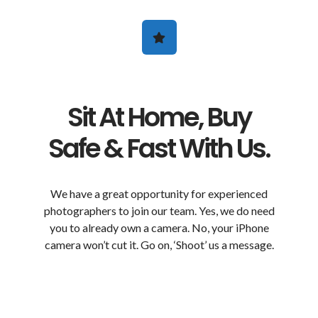
Sit At Home, Buy
Safe & Fast With Us.
We have a great opportunity for experienced
photographers to join our team. Yes, we do need
you to already own a camera. No, your iPhone
camera won’t cut it. Go on, ‘Shoot’ us a message.