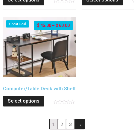
Great Deal
$
45.00
–
$
60.00
Computer/Table Desk with Shelf
Select options
1
2
3
→