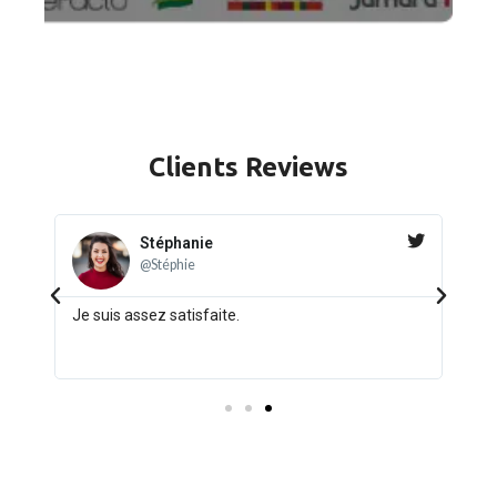
Clients
Reviews
Jack
★
★
★
★
★
@Jack_8
Quality and Fair Price Product