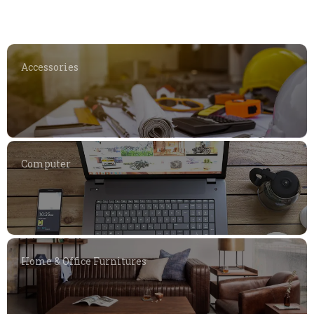
Accessories
Computer
Home & Office Furnitures