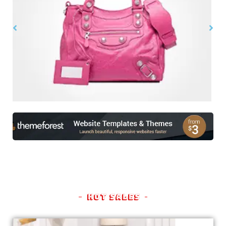
$
99.00
$
150.00
Hot Sales