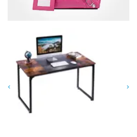
Home & Office Furnitures
,
Tables. Desks & Chairs
$
$