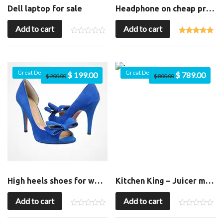
Dell laptop for sale
Headphone on cheap price
Add to cart
Add to cart
Great Deal
Great Deal
$
199.00
$
789.00
$
200.00
$
800.00
High heels shoes for womens
Kitchen King – Juicer machine
Add to cart
Add to cart