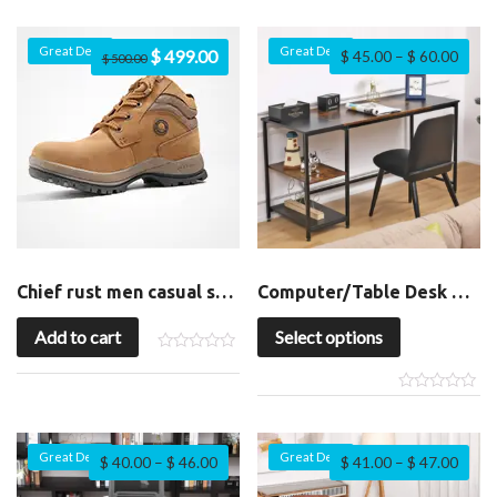
Great Deal
Great Deal
$
499.00
$
45.00
–
$
60.00
$
500.00
Chief rust men casual shoes
Computer/Table Desk with Shelf
Add to cart
Select options
Great Deal
Great Deal
$
40.00
–
$
46.00
$
41.00
–
$
47.00