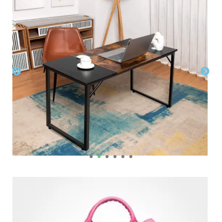
Home & Office Furnitures
,
Tables. Desks & Chairs
$
$
Womens