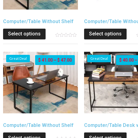
Computer/Table Without Shelf
Computer/Table Withou
Select options
Select options
Great Deal
Great Deal
$
41.00
–
$
47.00
$
40.00
Computer/Table Without Shelf
Computer/Table Desk w
Select options
Select options