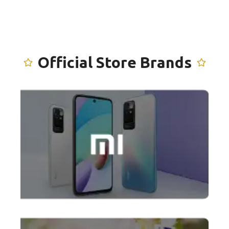
Official Store
Brands