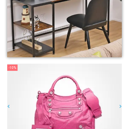
-10%
-10
Womens
$
99.00
$
150.00