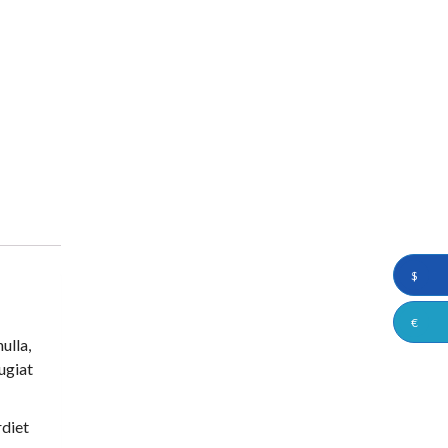
$
€
ulla,
eugiat
rdiet