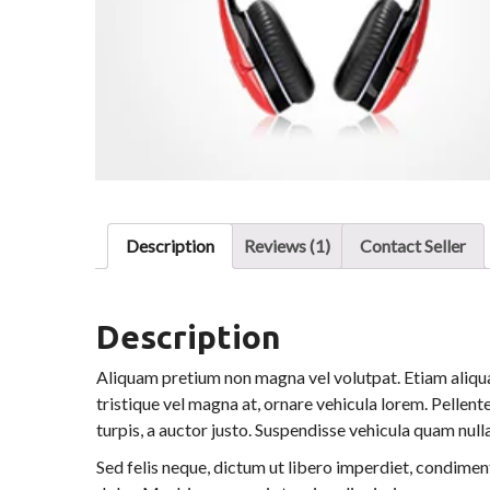
Description
Reviews (1)
Contact Seller
Description
Aliquam pretium non magna vel volutpat. Etiam aliqua
tristique vel magna at, ornare vehicula lorem. Pellente
turpis, a auctor justo. Suspendisse vehicula quam nulla,
Sed felis neque, dictum ut libero imperdiet, condiment