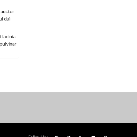
 auctor
i dui,
 lacinia
 pulvinar
Follow Us :