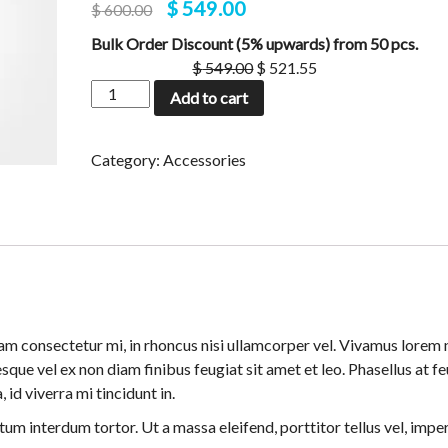
$
549.00
$
600.00
based on
customer
Bulk Order Discount (5% upwards) from 50 pcs.
rating
$
549.00
$
521.55
Add to cart
Category:
Accessories
m consectetur mi, in rhoncus nisi ullamcorper vel. Vivamus lorem n
sque vel ex non diam finibus feugiat sit amet et leo. Phasellus at f
 id viverra mi tincidunt in.
um interdum tortor. Ut a massa eleifend, porttitor tellus vel, impe