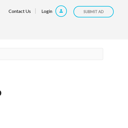
Contact Us
Login
SUBMIT AD
p