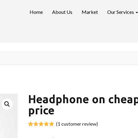
Home
About Us
Market
Our Services
Headphone on chea
price
(
1
customer review)
Rated
1
out of 5