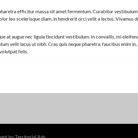
haretra efficitur massa sit amet fermentum. Curabitur vestibulum
or leo scelerisque diam, in hendrerit orci velit a lectus. Vivamus du
at augue nec ligula tincidunt vestibulum. In convallis, mi eleifend
m velit lacus ut nibh. Cras quis neque pharetra, faucibus enim in,
volutpat felis.
ment by
Territorial Ads