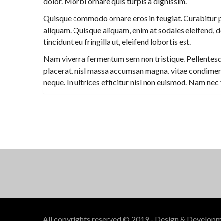
dolor. Morbi ornare quis turpis a dignissim.
Quisque commodo ornare eros in feugiat. Curabitur p
aliquam. Quisque aliquam, enim at sodales eleifend, dol
tincidunt eu fringilla ut, eleifend lobortis est.
Nam viverra fermentum sem non tristique. Pellentesque 
placerat, nisl massa accumsan magna, vitae condimentu
neque. In ultrices efficitur nisl non euismod. Nam nec 
All copyrights reserved © 2019 - Design & Develop