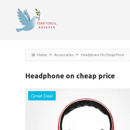
Home
Accessories
Headphone On Cheap Price
Headphone on cheap price
Great Deal