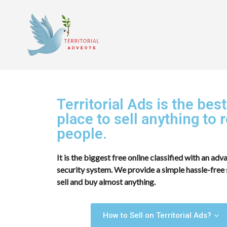
Territorial Ads is the best
place to sell anything to r
people.
It is the biggest free online classified with an ad
security system. We provide a simple hassle-free 
sell and buy almost anything.
How to Sell on Territorial Ads?