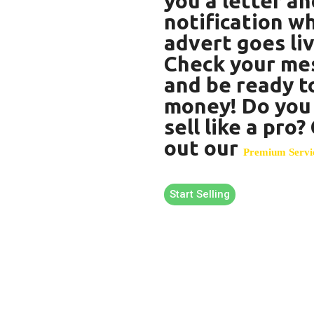
you a letter an
notification w
advert goes liv
Check your me
and be ready t
money! Do you
sell like a pro
out our
Premium Servi
Start Selling