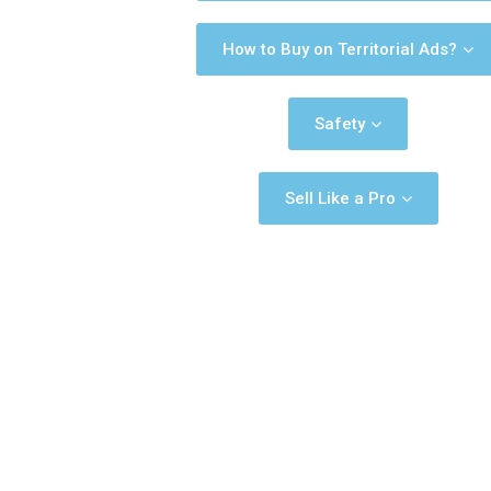
How to Buy on Territorial Ads?
Safety
Sell Like a Pro