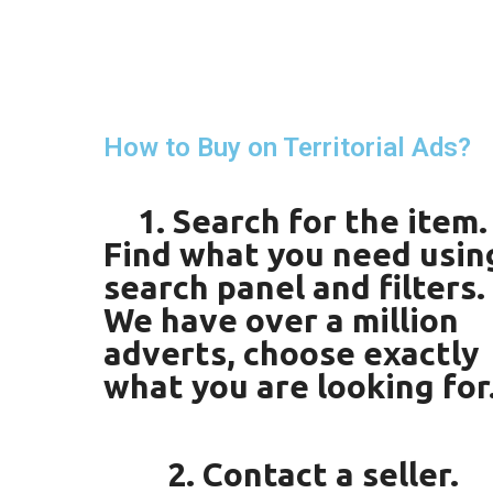
How to Buy on Territorial Ads?
1. Search for the item.
Find what you need usin
search panel and filters.
We have over a million
adverts, choose exactly
what you are looking for
2. Contact a seller.