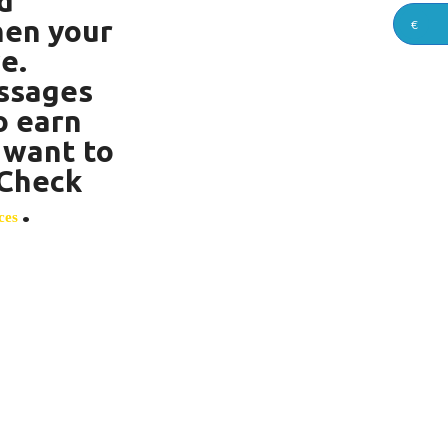
d
hen your
€
e.
ssages
o earn
 want to
? Check
.
ces