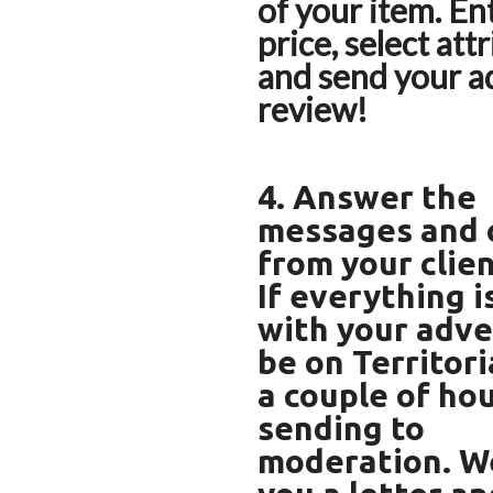
of your item. Ent
price, select att
and send your a
review!
4. Answer the
messages and c
from your clien
If everything i
with your advert
be on Territori
a couple of hou
sending to
moderation. We