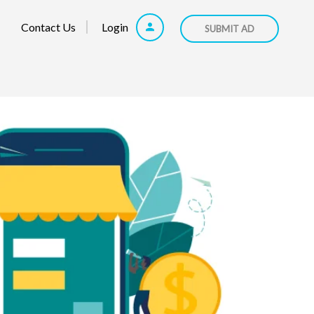
Contact Us
Login
SUBMIT AD