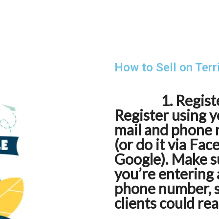
How to Sell on Terr
1. Regist
Register using y
mail and phone
(or do it via Fa
Google). Make s
you’re entering 
phone number, 
clients could re