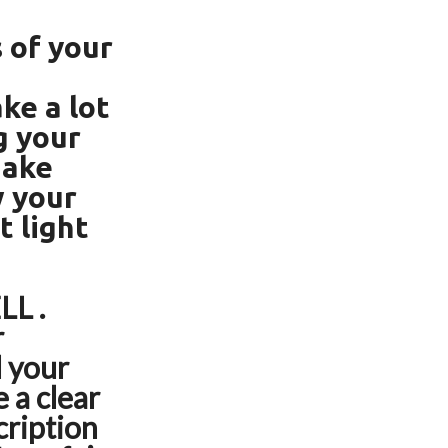
 of your
ke a lot
g your
Make
w your
t light
LL .
r
d your
 a clear
scription