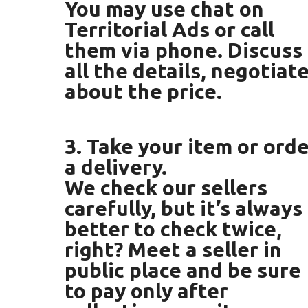
You may use chat on
Territorial Ads or call
them via phone. Discuss
all the details, negotiat
about the price.
3. Take your item or ord
a delivery.
We check our sellers
carefully, but it’s always
better to check twice,
right? Meet a seller in
public place and be sure
to pay only after