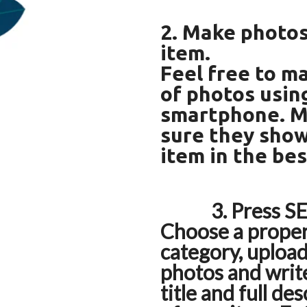
2. Make photos
item.
Feel free to ma
of photos usin
smartphone. 
sure they sho
item in the bes
3. Press SE
Choose a prope
category, uploa
photos and write
title and full de