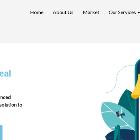
Home
About Us
Market
Our Services
eal
vanced
solution to