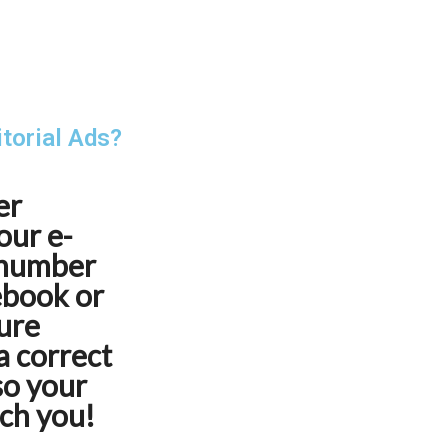
itorial Ads?
er
our e-
 number
cebook or
ure
a correct
so your
ach you!