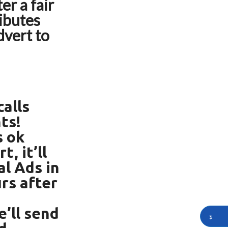
er a fair
ributes
dvert to
alls
ts!
s ok
, it’ll
al Ads in
rs after
’ll send
$