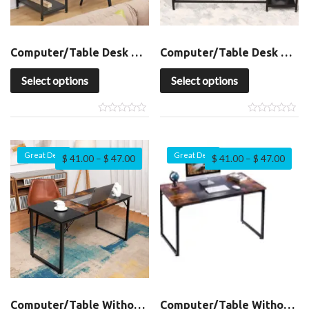
Computer/Table Desk with Shelf
Computer/Table Desk with Shelf
Select options
Select options
Great Deal
Great Deal
$
41.00
–
$
47.00
$
41.00
–
$
47.00
Computer/Table Without Shelf
Computer/Table Without Shelf