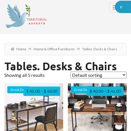
€
Home
Home & Office Furnitures
Tables. Desks & Chairs
Tables. Desks & Chairs
Showing all 5 results
Great Deal
Great Deal
$
45.00
–
$
60.00
$
40.00
–
$
46.00