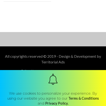
All copyrights reserved © 2019 - Design & Development by
Territorial Ads
Follow Us :
We use cookies to personalize your experience. By
using our website you agree to our
Terms & Conditions
and
Privacy Policy.