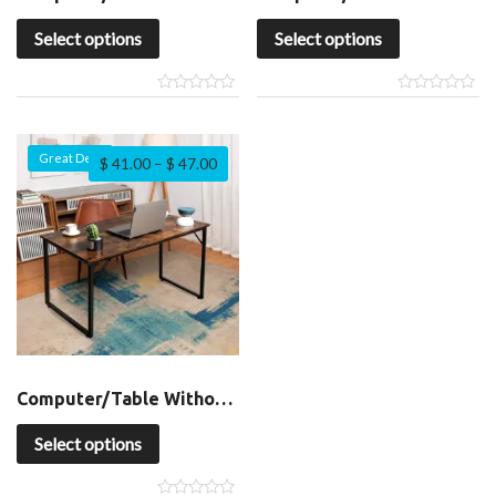
Select options
Select options
Great Deal
$
41.00
–
$
47.00
Computer/Table Without Shelf
Select options