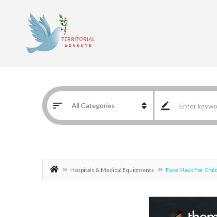
Hospitals & Medical Equipments
Face Mask For Chil