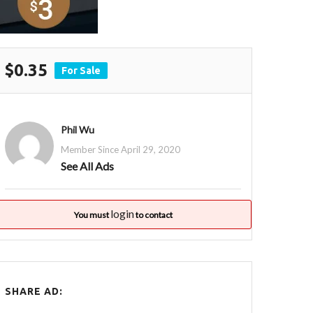
$0.35
For Sale
Phil Wu
Member Since April 29, 2020
See All Ads
login
You must
to contact
SHARE AD: