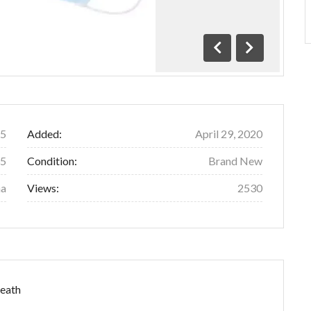
Previous
Next
5
Added:
April 29, 2020
35
Condition:
Brand New
na
Views:
2530
reath