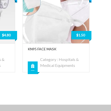
$4.80
$1.50
KN95 FACE MASK
s &
Category :
Hospitals &
s
Medical Equipments