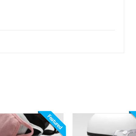
Featured