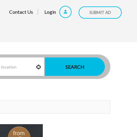
Contact Us
Login
SUBMIT AD
SEARCH