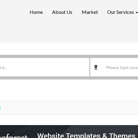
Home
About Us
Market
Our Services
d