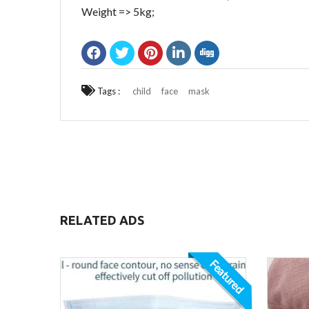
Weight => 5kg;
Tags :
child
face
mask
RELATED ADS
Featured