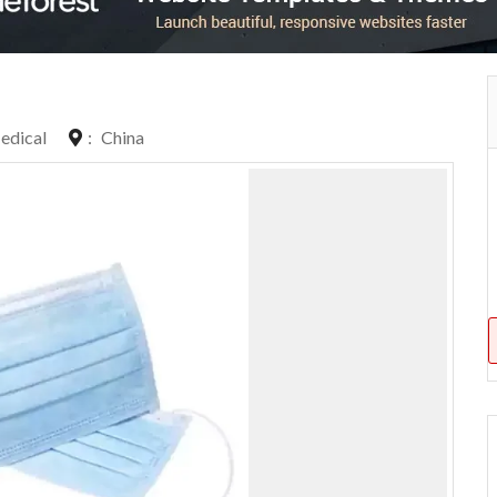
edical
:
China