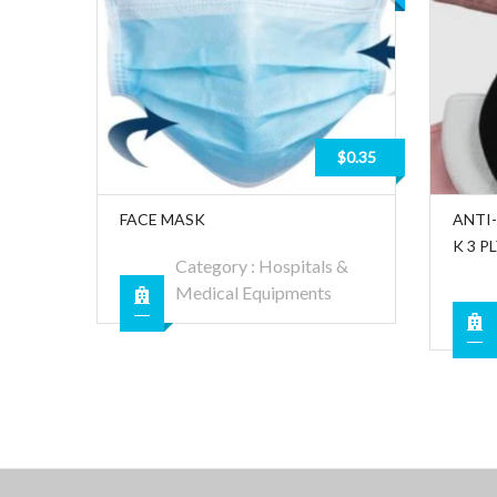
$0.35
FACE MASK
ANTI
K 3 P
Category :
Hospitals &
Medical Equipments