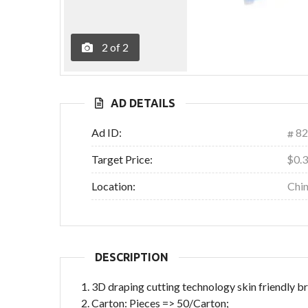
2
of
2
AD DETAILS
Ad ID:
82
Target Price:
$0.
Location:
Chi
DESCRIPTION
1. 3D draping cutting technology skin friendly b
2. Carton: Pieces => 50/Carton;