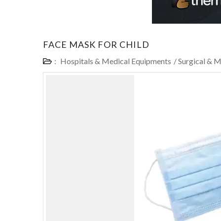
FACE MASK FOR CHILD
:
Hospitals & Medical Equipments
/
Surgical & M