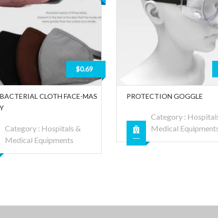
$0.69
-BACTERIAL CLOTH FACE-MAS
PROTECTION GOGGLE
LY
Category :
Hospital
Category :
Hospitals &
Medical Equipment
Medical Equipments