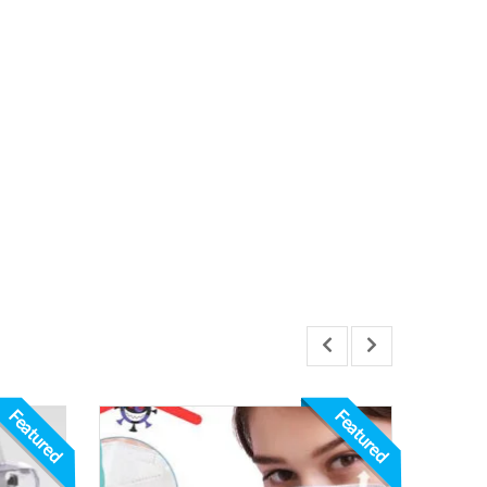
Featured
Featured