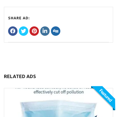
SHARE AD:
RELATED ADS
Featured