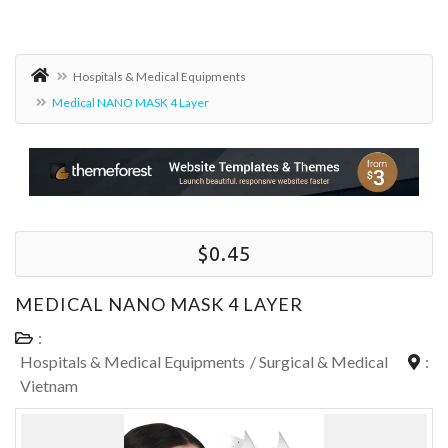
Hospitals & Medical Equipments
Medical NANO MASK 4 Layer
$0.45
MEDICAL NANO MASK 4 LAYER
:
Hospitals & Medical Equipments
/
Surgical & Medical
:
Vietnam