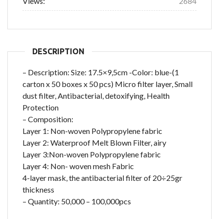
Views:
2684
DESCRIPTION
– Description: Size: 17.5×9,5cm -Color: blue-(1
carton x 50 boxes x 50 pcs) Micro filter layer, Small
dust filter, Antibacterial, detoxifying, Health
Protection
– Composition:
Layer 1: Non-woven Polypropylene fabric
Layer 2: Waterproof Melt Blown Filter, airy
Layer 3:Non-woven Polypropylene fabric
Layer 4: Non- woven mesh Fabric
4-layer mask, the antibacterial filter of 20÷25gr
thickness
– Quantity: 50,000 – 100,000pcs