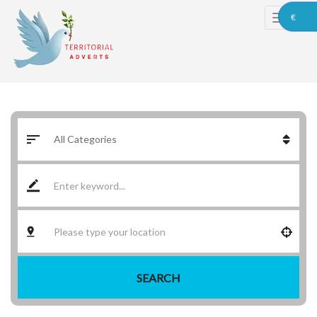
€
SEARCH