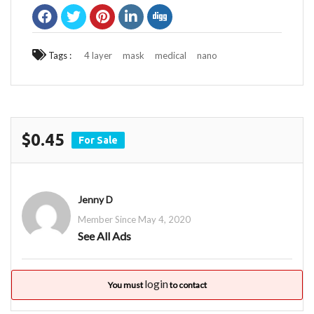
Tags :
4 layer
mask
medical
nano
$0.45
For Sale
Jenny D
Member Since May 4, 2020
See All Ads
login
You must
to contact