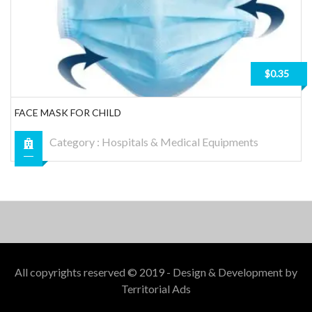
$0.35
FACE MASK FOR CHILD
Category :
Hospitals & Medical Equipments
All copyrights reserved © 2019 - Design & Development by
Territorial Ads