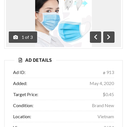
1
of
3
Previous
Next
AD DETAILS
Ad ID:
913
Added:
May 4, 2020
Target Price:
$0.45
Condition:
Brand New
Location:
Vietnam