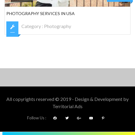
PHOTOGRAPHY SERVICES IN USA
Category :
Photography
All copyrights reserved © 2019 - Design & Development by
Territorial Ads
Follow Us :