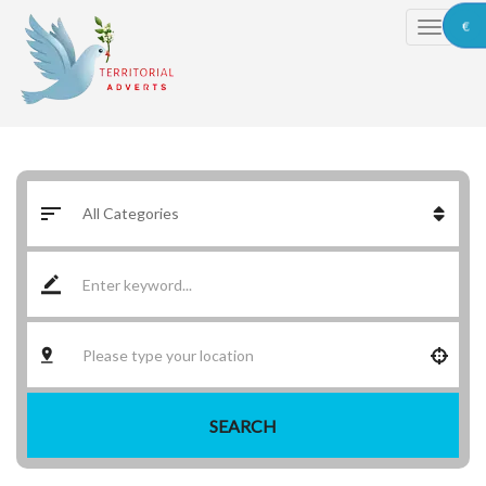
€
SEARCH