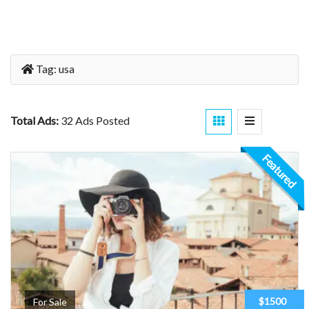
Tag:
usa
Total Ads:
32 Ads Posted
Featured
$1500
For Sale