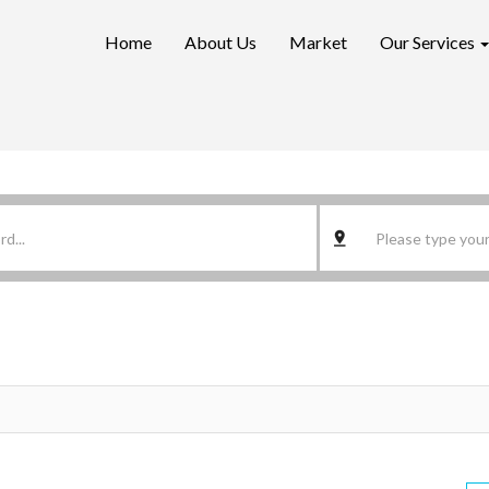
Home
About Us
Market
Our Services