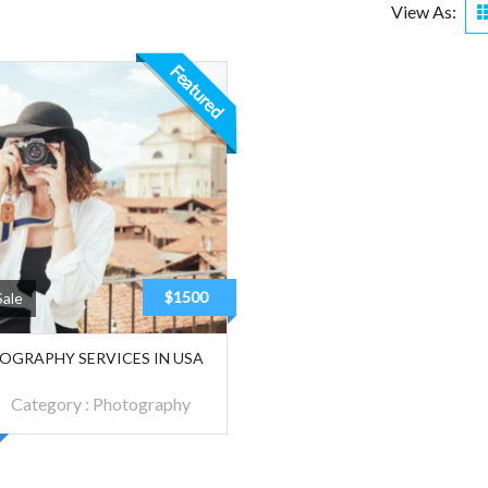
View As:
Featured
$1500
Sale
OGRAPHY SERVICES IN USA
Category :
Photography