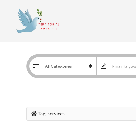
Tag:
services