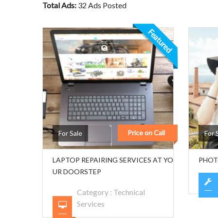
Total Ads:
32 Ads Posted
Featured
Price on Call
For Sale
For 
LAPTOP REPAIRING SERVICES AT YO
PHOT
UR DOORSTEP
Category :
Technical
Services