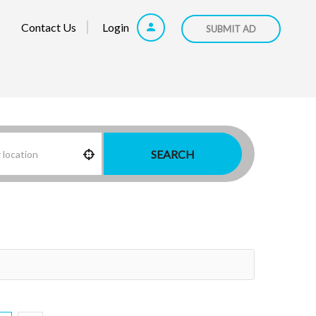
Contact Us
Login
SUBMIT AD
SEARCH