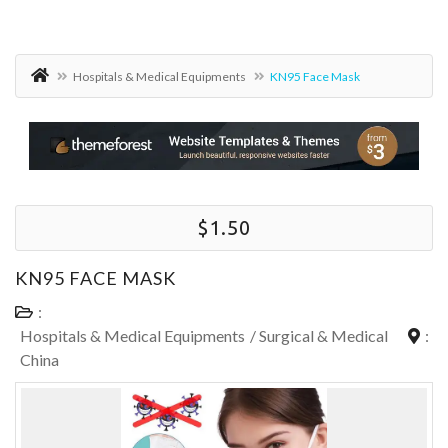
Hospitals & Medical Equipments
KN95 Face Mask
$1.50
KN95 FACE MASK
:
Hospitals & Medical Equipments
/
Surgical & Medical
:
China