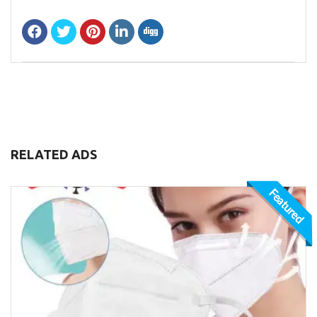
RELATED ADS
Featured