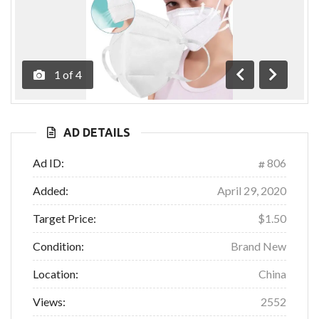
1
of
4
Previous
Next
AD DETAILS
Ad ID:
806
Added:
April 29, 2020
Target Price:
$1.50
Condition:
Brand New
Location:
China
Views:
2552