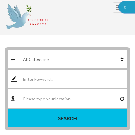
€
SEARCH