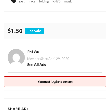
Tags :
face
folding
KN95
mask
$1.50
For Sale
Phil Wu
Member Since April 29, 2020
See All Ads
login
You must
to contact
SHARE AD: