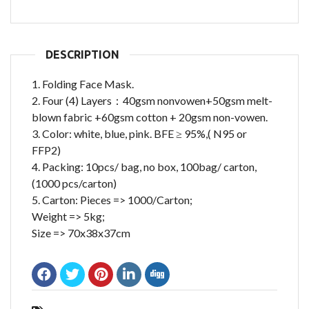
DESCRIPTION
1. Folding Face Mask.
2. Four (4) Layers：40gsm nonvowen+50gsm melt-
blown fabric +60gsm cotton + 20gsm non-vowen.
3. Color: white, blue, pink. BFE ≥ 95%,( N95 or
FFP2)
4. Packing: 10pcs/ bag, no box, 100bag/ carton,
(1000 pcs/carton)
5. Carton: Pieces => 1000/Carton;
Weight => 5kg;
Size => 70x38x37cm