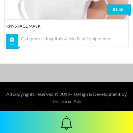
$1.50
KN95 FACE MASK
Category :
Hospitals & Medical Equipments
All copyrights reserved © 2019 - Design & Development by
Territorial Ads
Follow Us :