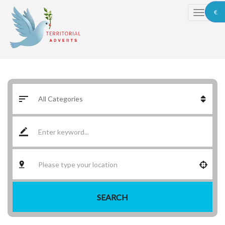
€
SEARCH