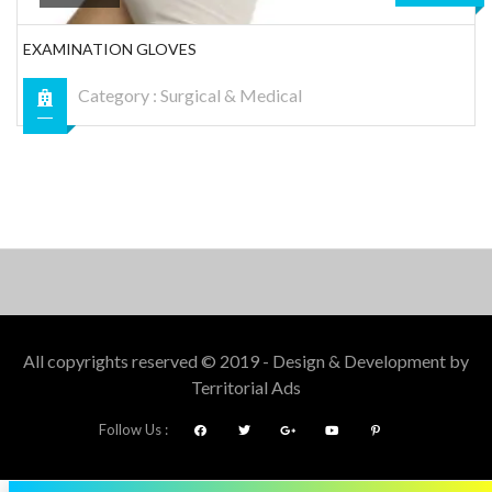
EXAMINATION GLOVES
Category :
Surgical & Medical
All copyrights reserved © 2019 - Design & Development by
Territorial Ads
Follow Us :