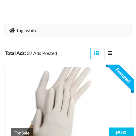
Tag:
white
Total Ads:
32 Ads Posted
Featured
$9.00
For Sale