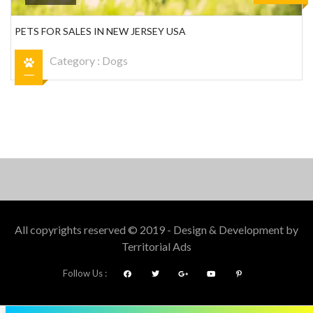
PETS FOR SALES IN NEW JERSEY USA
Category :
Dogs
All copyrights reserved © 2019 - Design & Development by
Territorial Ads
Follow Us :