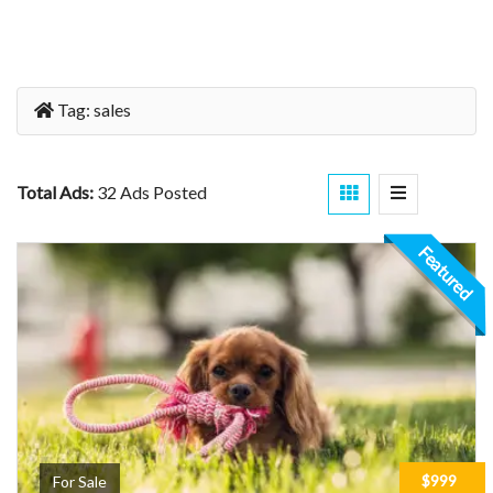
Tag:
sales
Total Ads:
32 Ads Posted
Featured
$999
For Sale