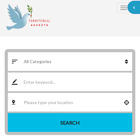
€
SEARCH