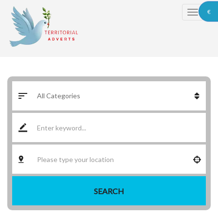
€
SEARCH