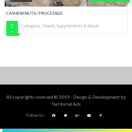
CASHEW NUTS/ PROCESSED
Category :
Feeds, Supplements & Seeds
All copyrights reserved © 2019 - Design & Development by
Territorial Ads
Follow Us :