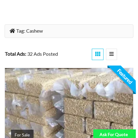
Tag:
Cashew
Total Ads:
32 Ads Posted
Featured
Ask For Quote
For Sale