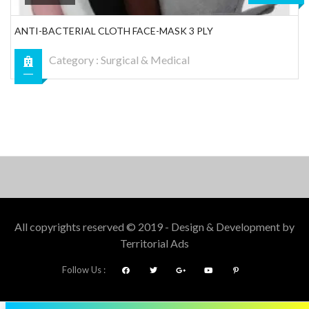
ANTI-BACTERIAL CLOTH FACE-MASK 3 PLY
Category :
Surgical & Medical
All copyrights reserved © 2019 - Design & Development by
Territorial Ads
Follow Us :