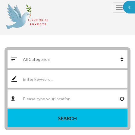
€
SEARCH