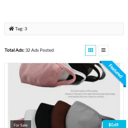
Tag:
3
Total Ads:
32 Ads Posted
Featured
$0.69
For Sale