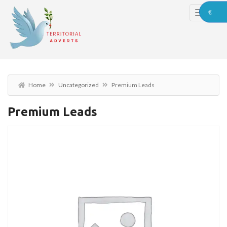
€
Home
Uncategorized
Premium Leads
Premium Leads