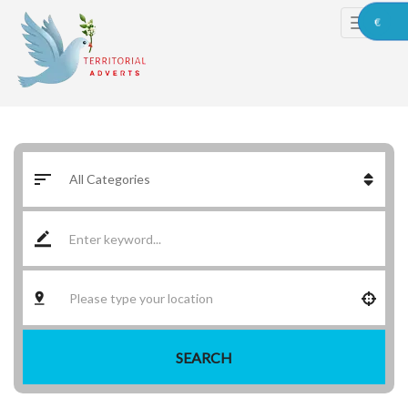
€
SEARCH