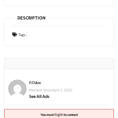
DESCRIPTION
Tags :
F.Odus
Member Since April 2, 2020
See All Ads
login
You must
to contact