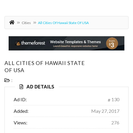
Cities
All Cities Of Hawaii State Of USA
ALL CITIES OF HAWAII STATE
OF USA
:
AD DETAILS
Ad ID:
130
Added:
May 27, 2017
Views:
276