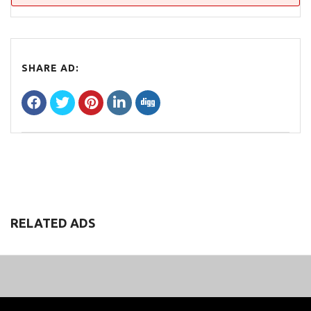
SHARE AD:
RELATED ADS