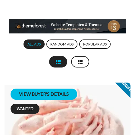
ALL ADS
RANDOM ADS
POPULAR ADS
Feature
VIEW BUYER'S DETAILS
WANTED