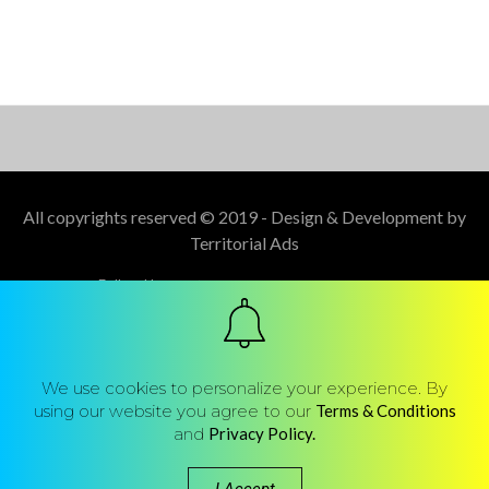
All copyrights reserved © 2019 - Design & Development by
Territorial Ads
Follow Us :
We use cookies to personalize your experience. By
using our website you agree to our
Terms & Conditions
and
Privacy Policy.