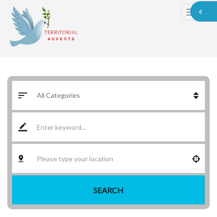
€
SEARCH