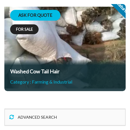
Feature
ASK FOR QUOTE
FOR SALE
Washed Cow Tail Hair
Category :
Farming & Industrial
ADVANCED SEARCH