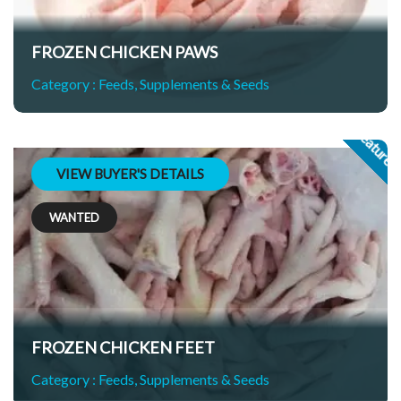
FROZEN CHICKEN PAWS
Category :
Feeds, Supplements & Seeds
Feature
VIEW BUYER'S DETAILS
WANTED
FROZEN CHICKEN FEET
Category :
Feeds, Supplements & Seeds