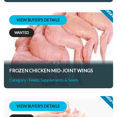
Feature
VIEW BUYER'S DETAILS
WANTED
GS
FROZEN CHICKEN MID-JOINT WINGS
Category :
Feeds, Supplements & Seeds
Feature
VIEW BUYER'S DETAILS