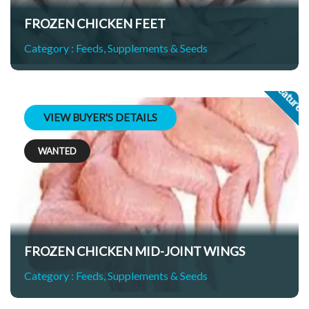
FROZEN CHICKEN FEET
Category :
Feeds, Supplements & Seeds
Feature
VIEW BUYER'S DETAILS
WANTED
GS
FROZEN CHICKEN MID-JOINT WINGS
Category :
Feeds, Supplements & Seeds