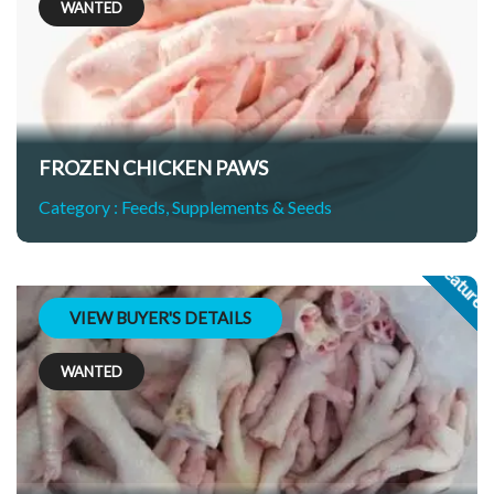
WANTED
FROZEN CHICKEN PAWS
Category :
Feeds, Supplements & Seeds
Feature
VIEW BUYER'S DETAILS
WANTED