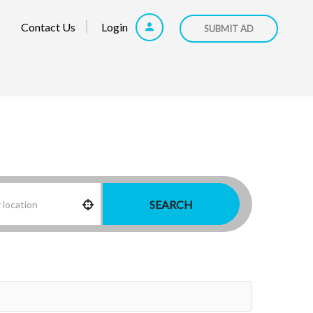
Contact Us
Login
SUBMIT AD
SEARCH