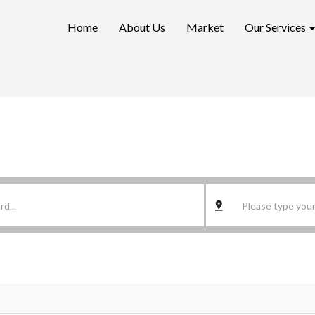
Home
About Us
Market
Our Services