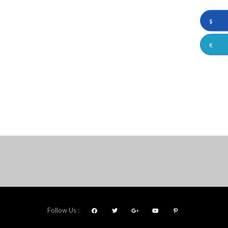
$
€
Follow Us :