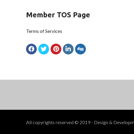
Member TOS Page
Terms of Services
All copyrights reserved © 2019 - Design & Develop