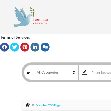
Terms of Services
Member TOS Page