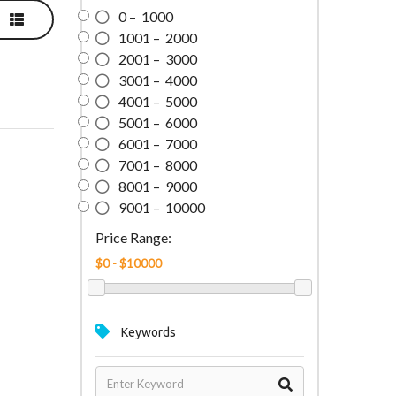
0 – 1000
1001 – 2000
2001 – 3000
3001 – 4000
4001 – 5000
5001 – 6000
6001 – 7000
7001 – 8000
8001 – 9000
9001 – 10000
Price Range:
Keywords