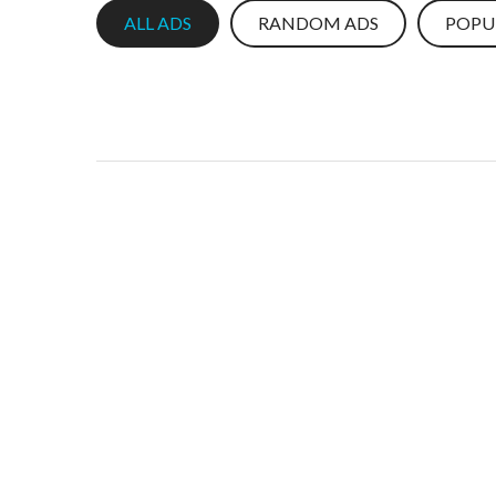
ALL ADS
RANDOM ADS
POPU