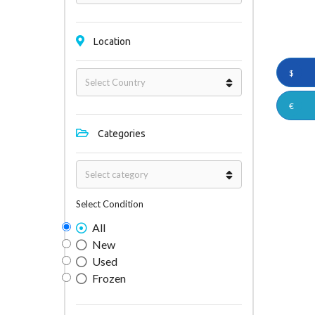
Location
$
€
Categories
Select Condition
All
New
Used
Frozen