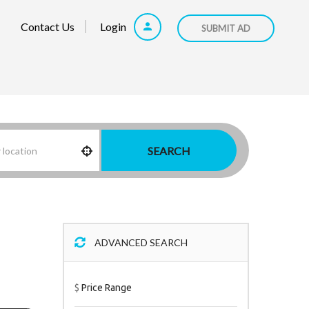
Contact Us
Login
SUBMIT AD
SEARCH
ADVANCED SEARCH
$
Price Range