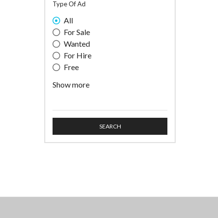
Type Of Ad
All
For Sale
Wanted
For Hire
Free
Professional Service
Show more
SEARCH