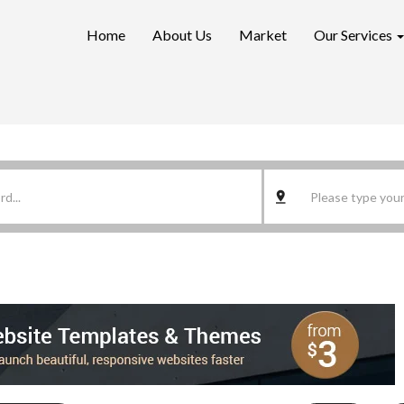
Home
About Us
Market
Our Services