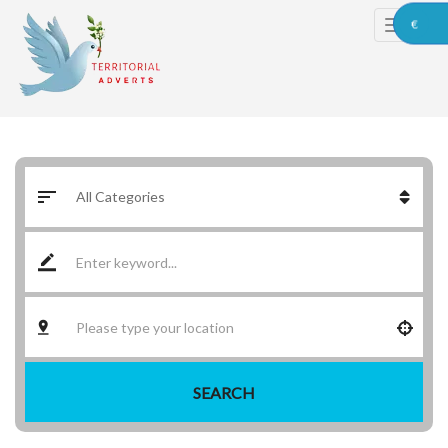
€
SEARCH