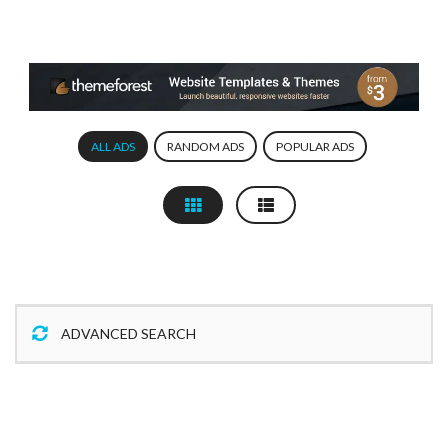
ALL ADS
RANDOM ADS
POPULAR ADS
ADVANCED SEARCH